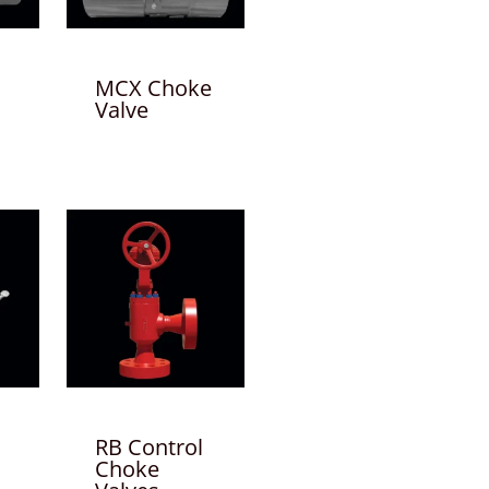
MCX Choke
Valve
RB Control
Choke