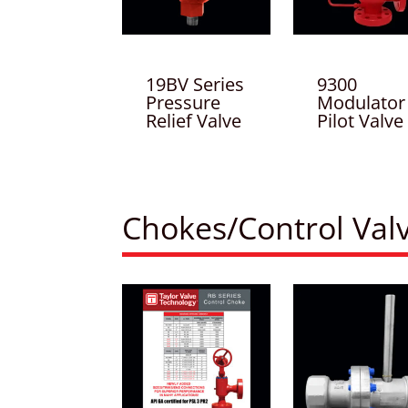
19BV Series
9300
Pressure
Modulator
Relief Valve
Pilot Valve
Chokes/Control Val