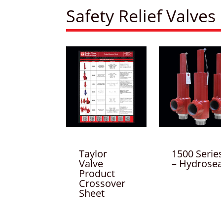
Safety Relief Valves
Taylor
1500 Serie
Valve
– Hydrosea
Product
Crossover
Sheet