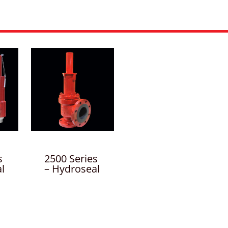
s
2500 Series
l
– Hydroseal