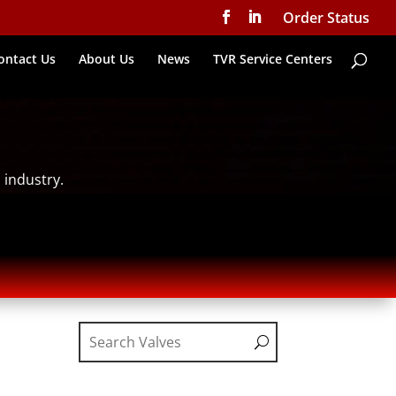
Order Status
ontact Us
About Us
News
TVR Service Centers
 industry.