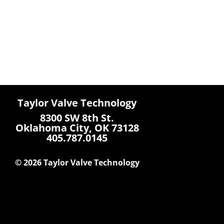
Taylor Valve Technology
8300 SW 8th St.
Oklahoma City, OK 73128
405.787.0145
© 2026 Taylor Valve Technology