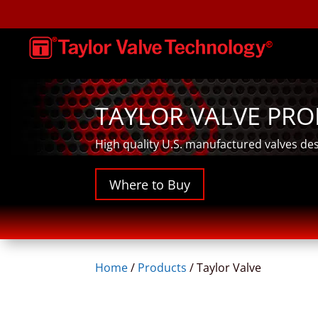
TAYLOR VALVE PR
High quality U.S. manufactured valves de
Where to Buy
Home
/
Products
/
Taylor Valve