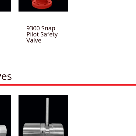
9300 Snap
Pilot Safety
Valve
ves