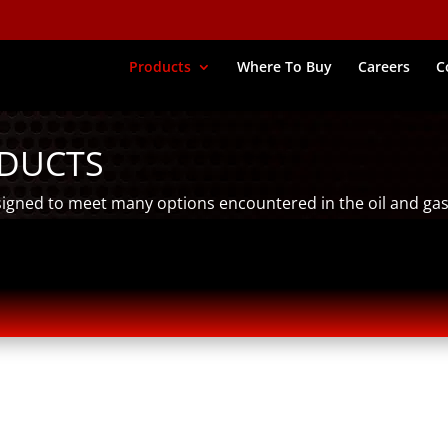
Products
Where To Buy
Careers
C
ODUCTS
signed to meet many options encountered in the oil and gas