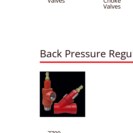
Valves
Choke
Valves
Back Pressure Regu