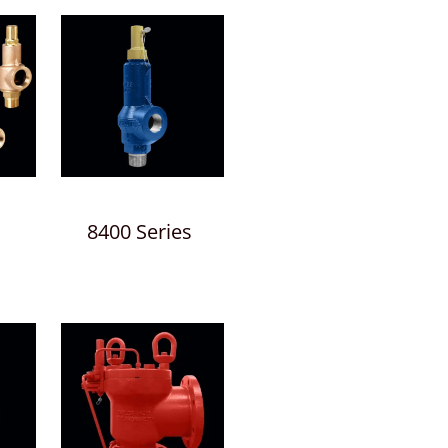
8400 Series