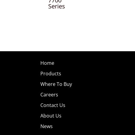
7700
Series
Home
Products
Where To Buy
Careers
Contact Us
About Us
News