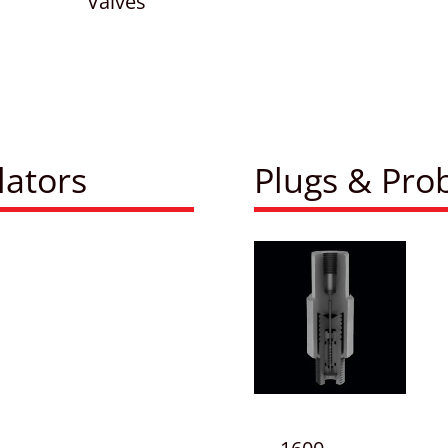
Valves
lators
Plugs & Pro