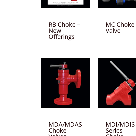
RB Choke –
MC Choke
New
Valve
Offerings
MDA/MDAS
MDI/MDIS
Choke
Series