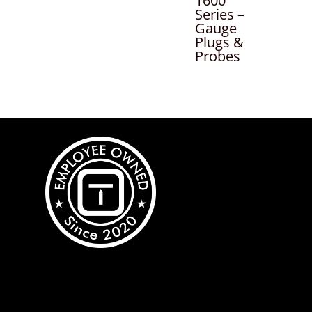
1600
Series –
Gauge
Plugs &
Probes