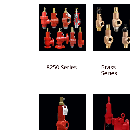
8250 Series
Brass
Series