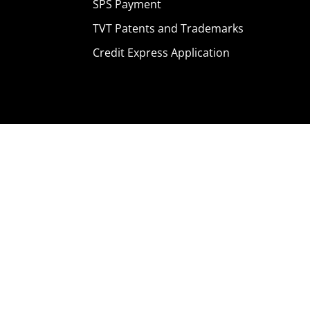
SPS Payment
TVT Patents and Trademarks
Credit Express Application
Home
Products
Where To Buy
Careers
Contact Us
About Us
News