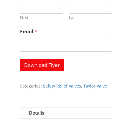
m
e
*
N
First
Last
a
m
Email
*
e
Download Flyer
Categories:
Safety Relief Valves
,
Taylor Valve
Details