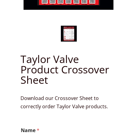
Taylor Valve
Product Crossover
Sheet
Download our Crossover Sheet to
correctly order Taylor Valve products.
N
Name
*
a