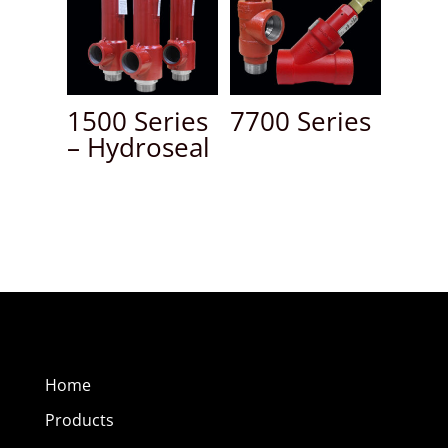
1500 Series
7700 Series
– Hydroseal
Home
Products