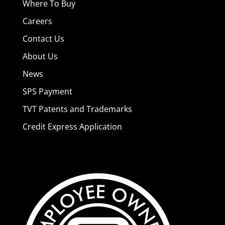
Where To Buy
Careers
Contact Us
About Us
News
SPS Payment
TVT Patents and Trademarks
Credit Express Application