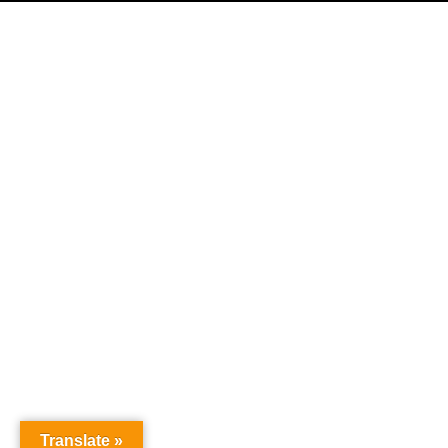
Home
Products
Where To Buy
Careers
Contact Us
About Us
News
SPS Payment
TVT Patents and Trademarks
Credit Express Application
Translate »