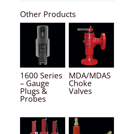
Other Products
1600 Series
MDA/MDAS
– Gauge
Choke
Plugs &
Valves
Probes