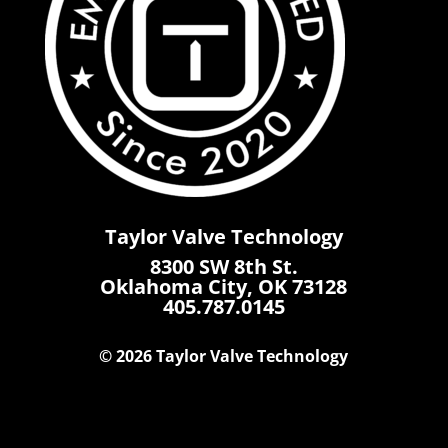
Taylor Valve Technology
8300 SW 8th St.
Oklahoma City, OK 73128
405.787.0145
© 2026 Taylor Valve Technology