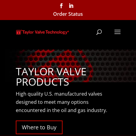
Order Status
TAYLOR VALVE
PRODUCTS
High quality U.S. manufactured valves
designed to meet many options
encountered in the oil and gas industry.
Where to Buy