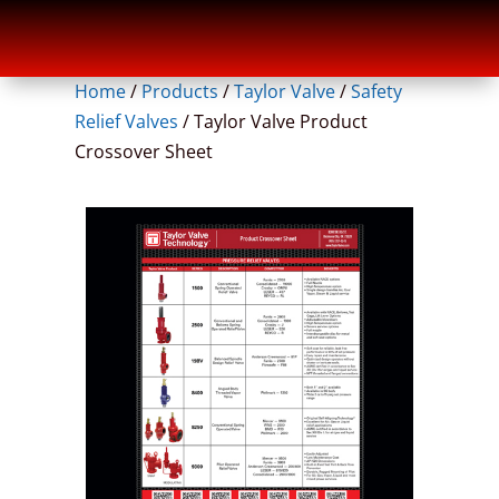
Home
/
Products
/
Taylor Valve
/
Safety
Relief Valves
/
Taylor Valve Product
Crossover Sheet