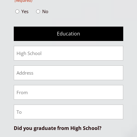
(Required)
Yes
No
Education
High
School
HS
Address
HS
From
Date
HS
To
Date
Did you graduate from High School?