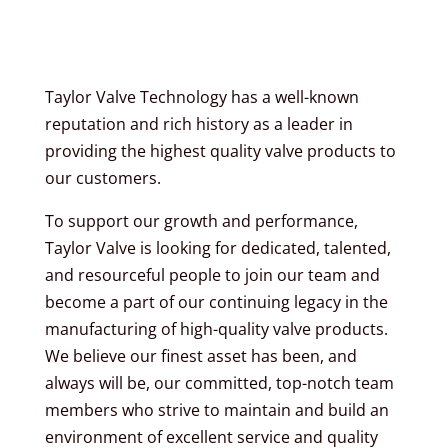
Taylor Valve Technology has a well-known
reputation and rich history as a leader in
providing the highest quality valve products to
our customers.
To support our growth and performance,
Taylor Valve is looking for dedicated, talented,
and resourceful people to join our team and
become a part of our continuing legacy in the
manufacturing of high-quality valve products.
We believe our finest asset has been, and
always will be, our committed, top-notch team
members who strive to maintain and build an
environment of excellent service and quality