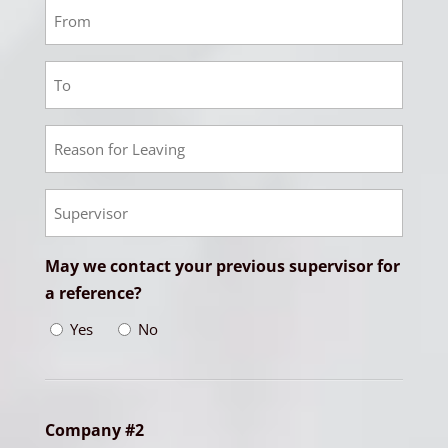
Employment
1
From
Employment
Date
1
To
Employment
Date
1
Reason
Empoyment
for
1
Leaving
Supervisor
May we contact your previous supervisor for
a reference?
Yes
No
Company #2