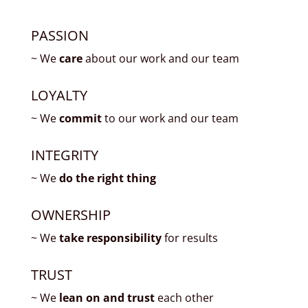
PASSION
~ We
care
about our work and our team
LOYALTY
~ We
commit
to our work and our team
INTEGRITY
~ We
do the right thing
OWNERSHIP
~ We
take responsibility
for results
TRUST
~ We
lean on and trust
each other