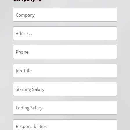
Empoyment
3
Company
Empoyment
3
Address
Empoyment
3
Phone
Employment
3
Job
Employment
Title
3
Starting
Employment
Salary
3
Ending
Employment
Salary