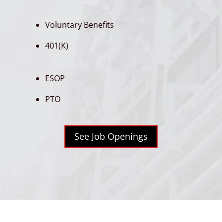
Voluntary Benefits
401(K)
ESOP
PTO
See Job Openings