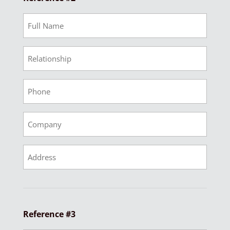
Ref
2
Full
Ref
Name
2
Relationship
Ref
2
Phone
Ref
2
Company
Ref
2
Address
Reference #3