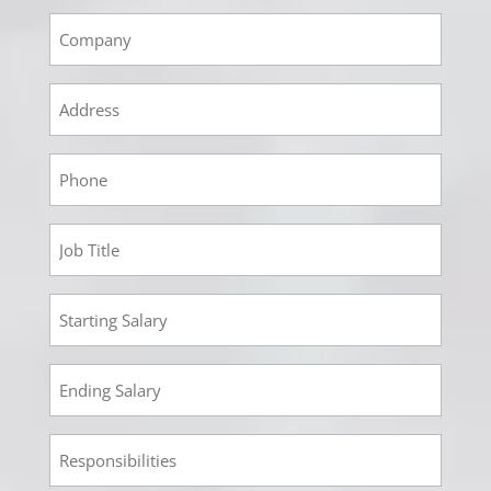
Empoyment
2
Company
Empoyment
2
Address
Empoyment
2
Phone
Employment
2
Job
Employment
Title
2
Starting
Employment
Salary
2
Ending
Employment
Salary
2