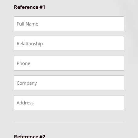
Reference #1
Ref
1
Full
Ref
Name
1
Relationship
Ref
1
Phone
Ref
1
Company
Ref
1
Address
Reference #2