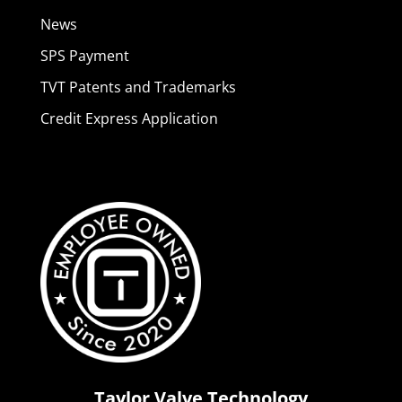
News
SPS Payment
TVT Patents and Trademarks
Credit Express Application
Taylor Valve Technology