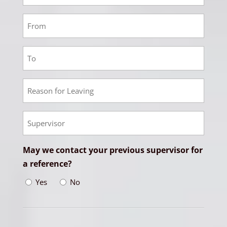
3
Responsibilities
Employment
3
From
Employment
Date
3
To
Employment
Date
3
Reason
Empoyment
for
3
Leaving
Supervisor
May we contact your previous supervisor for
a reference?
Yes
No