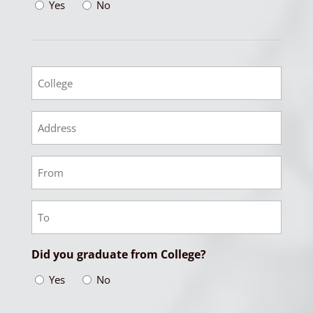
Yes
No
College
College
Address
College
From
Date
College
To
Date
Did you graduate from College?
Yes
No