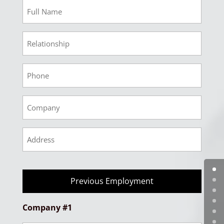
Ref
2
Full
Ref
Name
3
Relationship
Ref
3
Phone
Ref
3
Company
Ref
3
Address
Previous Employment
Company #1