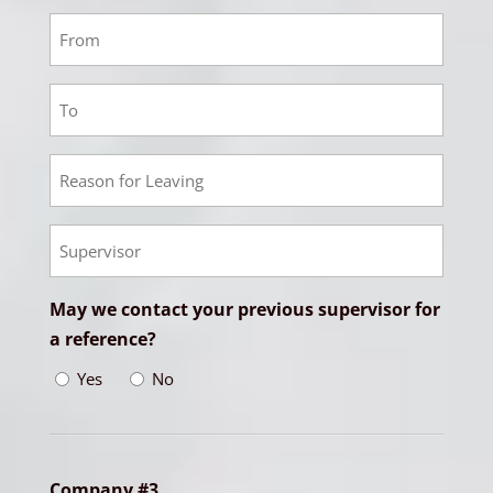
Responsibilities
Employment
2
From
Employment
Date
2
To
Employment
Date
2
Reason
Empoyment
for
2
Leaving
Supervisor
May we contact your previous supervisor for
a reference?
Yes
No
Company #3