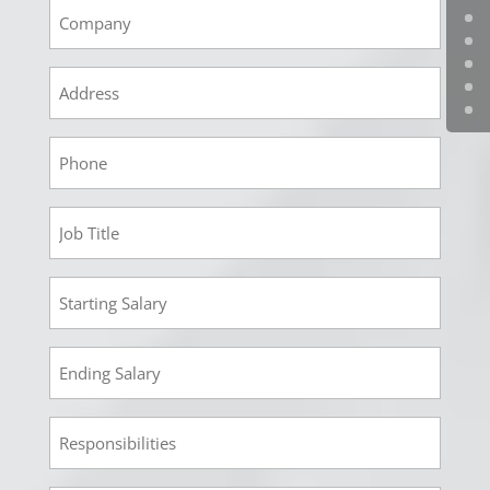
Empoyment
1
Company
Empoyment
1
Address
Empoyment
1
Phone
Employment
1
Job
Employment
Title
1
Starting
Employment
Salary
1
Ending
Employment
Salary
1
Responsibilities