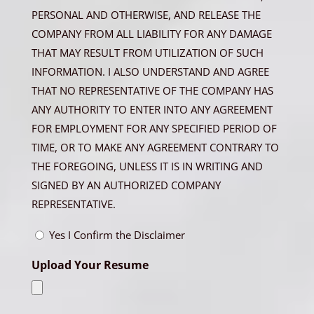
PERSONAL AND OTHERWISE, AND RELEASE THE
COMPANY FROM ALL LIABILITY FOR ANY DAMAGE
THAT MAY RESULT FROM UTILIZATION OF SUCH
INFORMATION. I ALSO UNDERSTAND AND AGREE
THAT NO REPRESENTATIVE OF THE COMPANY HAS
ANY AUTHORITY TO ENTER INTO ANY AGREEMENT
FOR EMPLOYMENT FOR ANY SPECIFIED PERIOD OF
TIME, OR TO MAKE ANY AGREEMENT CONTRARY TO
THE FOREGOING, UNLESS IT IS IN WRITING AND
SIGNED BY AN AUTHORIZED COMPANY
REPRESENTATIVE.
Yes I Confirm the Disclaimer
Upload Your Resume