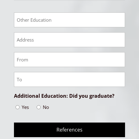
Other
Educational
Other
Education
Address
Other
Education
From
Other
Date
Education
To
Additional Education: Did you graduate?
Date
Yes
No
References