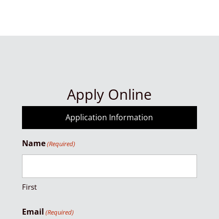
Apply Online
Application Information
Name
(Required)
First
Email
(Required)