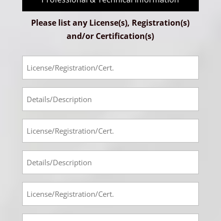
Please list any License(s), Registration(s)
and/or Certification(s)
License-
Registration-
Cert
Prof-
#1
Tech
Info
License-
#1
Registration-
Cert
Prof-
#2
Tech
Info
License-
#2
Registration-
Cert
Prof-