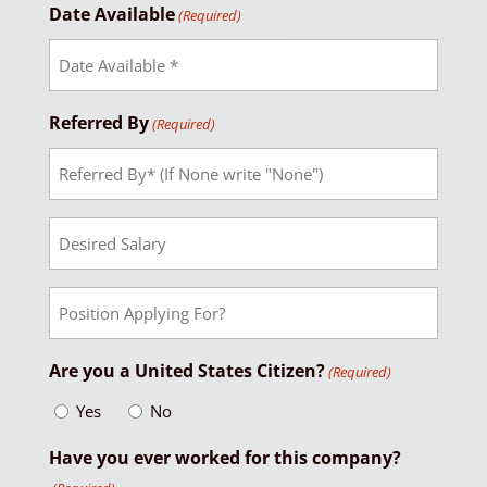
Date Available
(Required)
Referred By
(Required)
Desired
Salary
Position
Applying
For?
Are you a United States Citizen?
(Required)
Yes
No
Have you ever worked for this company?