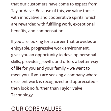
that our customers have come to expect from
Taylor Valve. Because of this, we value those
with innovative and cooperative spirits, which
are rewarded with fulfilling work, exceptional
benefits, and compensation.
If you are looking for a career that provides an
enjoyable, progressive work environment,
gives you an opportunity to develop personal
skills, provides growth, and offers a better way
of life for you and your family – we want to
meet you. If you are seeking a company where
excellent work is recognized and appreciated –
then look no further than Taylor Valve
Technology.
OUR CORE VALUES