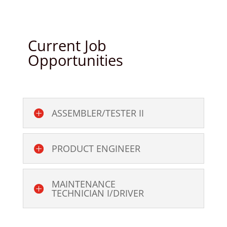
Current Job
Opportunities
ASSEMBLER/TESTER II
PRODUCT ENGINEER
MAINTENANCE
TECHNICIAN I/DRIVER