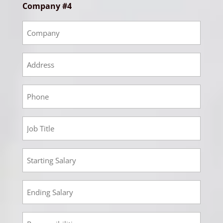
Company #4
Empoyment
4
Company
Empoyment
4
Address
Empoyment
4
Phone
Employment
4
Job
Employment
Title
4
Starting
Employment
Salary
4
Ending
Employment