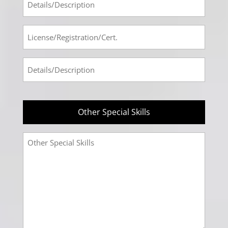
#3
Tech
Info
License-
#3
Registration-
Cert
Prof-
#4
Tech
Info
#4
Other Special Skills
Other
Special
Skills