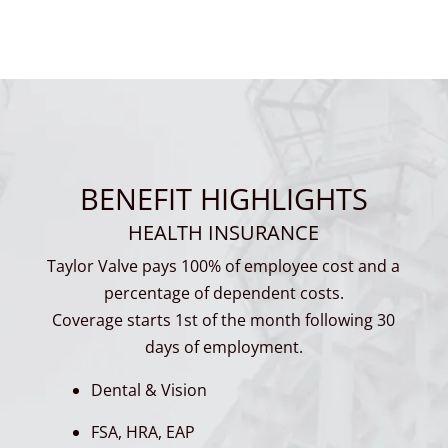
BENEFIT HIGHLIGHTS
HEALTH INSURANCE
Taylor Valve pays 100% of employee cost and a
percentage of dependent costs.
Coverage starts 1st of the month following 30
days of employment.
Dental & Vision
FSA, HRA, EAP