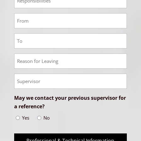
Salary
3
Responsibilities
Employment
4
From
Employment
Date
4
To
Employment
Date
4
Reason
Empoyment
for
4
Leaving
Supervisor
May we contact your previous supervisor for
a reference?
Yes
No
Professional & Technical Information