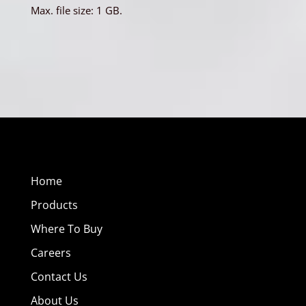
Max. file size: 1 GB.
Home
Products
Where To Buy
Careers
Contact Us
About Us