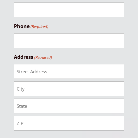
Phone
(Required)
Address
(Required)
Street
Address
City
State
Zip