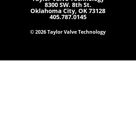
8300 SW. 8th St.
Oklahoma City, OK 73128
405.787.0145
© 2026 Taylor Valve Technology
Home
Products
Where To Buy
Careers
Contact Us