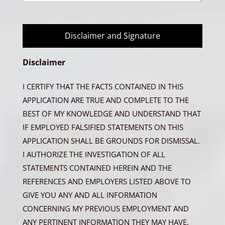
Disclaimer and Signature
Disclaimer
I CERTIFY THAT THE FACTS CONTAINED IN THIS
APPLICATION ARE TRUE AND COMPLETE TO THE
BEST OF MY KNOWLEDGE AND UNDERSTAND THAT
IF EMPLOYED FALSIFIED STATEMENTS ON THIS
APPLICATION SHALL BE GROUNDS FOR DISMISSAL.
I AUTHORIZE THE INVESTIGATION OF ALL
STATEMENTS CONTAINED HEREIN AND THE
REFERENCES AND EMPLOYERS LISTED ABOVE TO
GIVE YOU ANY AND ALL INFORMATION
CONCERNING MY PREVIOUS EMPLOYMENT AND
ANY PERTINENT INFORMATION THEY MAY HAVE,