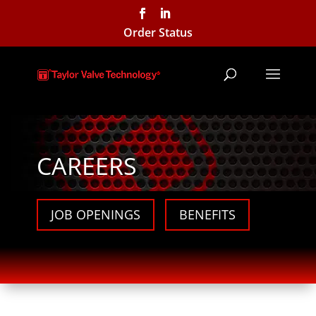
Order Status
CAREERS
JOB OPENINGS
BENEFITS