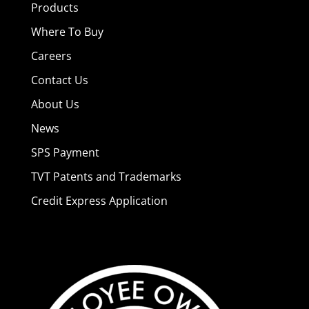
Products
Where To Buy
Careers
Contact Us
About Us
News
SPS Payment
TVT Patents and Trademarks
Credit Express Application