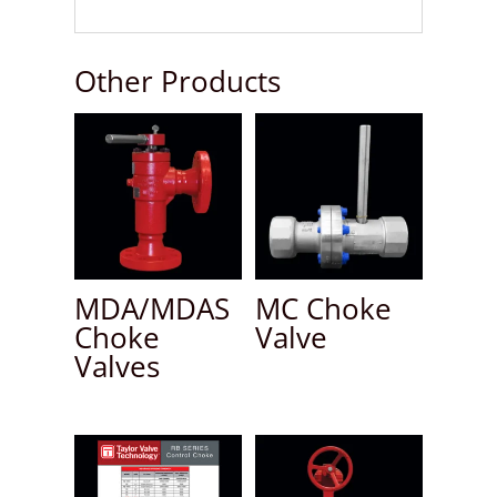
Other Products
MDA/MDAS
MC Choke
Choke
Valve
Valves