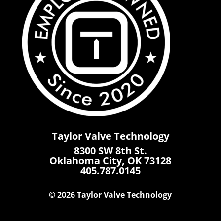
Taylor Valve Technology
8300 SW 8th St.
Oklahoma City, OK 73128
405.787.0145
© 2026 Taylor Valve Technology