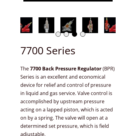
7700 Series
The
7700
Back Pressure Regulator
(BPR)
Series is an excellent and economical
device for relief and control of pressure
in liquid and gas service. Valve control is
accomplished by upstream pressure
acting on a lapped piston, which is acted
on by a spring. The valve will open at a
determined set pressure, which is field
adjustable.