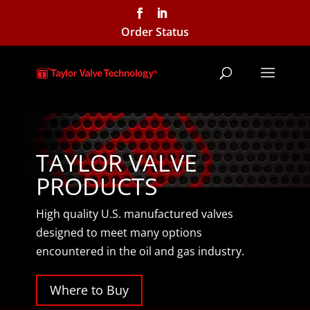
Order Status
TAYLOR VALVE
PRODUCTS
High quality U.S. manufactured valves
designed to meet many options
encountered in the oil and gas industry.
Where to Buy