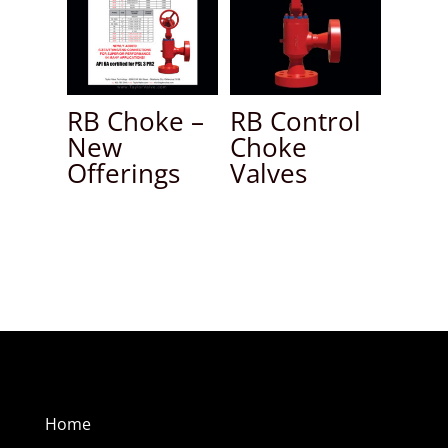
RB Choke –
RB Control
New
Choke
Offerings
Valves
Home