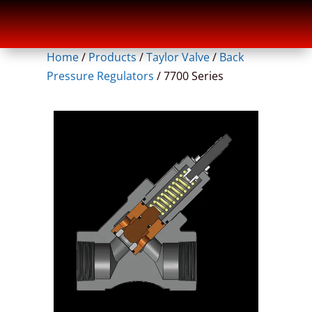
Home
/
Products
/
Taylor Valve
/
Back
Pressure Regulators
/
7700 Series