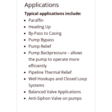
Applications
Typical applications include:
Paraffin
Heading Up
By-Pass to Casing
Pump Bypass
Pump Relief
Pump Backpressure – allows
the pump to operate more
efficiently
Pipeline Thermal Relief
Well Hookups and Closed Loop
Systems
Balanced Valve Applications
Anti-Siphon Valve on pumps