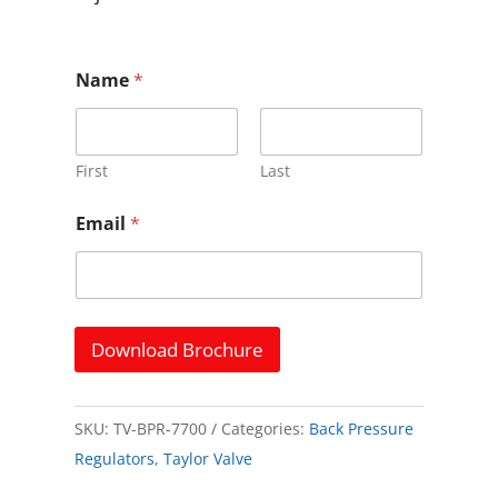
E
Name
*
m
a
i
l
E
First
Last
m
a
Email
*
i
l
E
m
a
i
Download Brochure
l
SKU:
TV-BPR-7700
Categories:
Back Pressure
Regulators
,
Taylor Valve