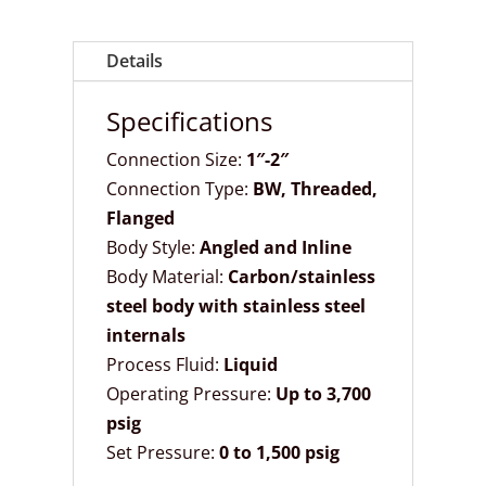
Details
Specifications
Connection Size:
1″-2″
Connection Type:
BW,
Threaded,
Flanged
Body Style:
Angled and Inline
Body Material:
Carbon/stainless
steel body with stainless steel
internals
Process Fluid:
Liquid
Operating Pressure:
Up to 3,700
psig
Set Pressure:
0 to 1,500 psig