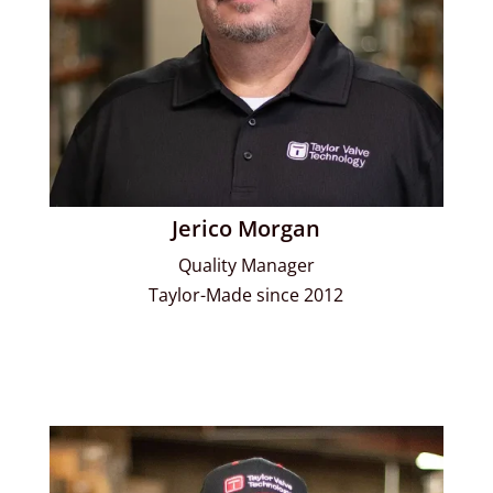
Jerico Morgan
Quality Manager
Taylor-Made since 2012