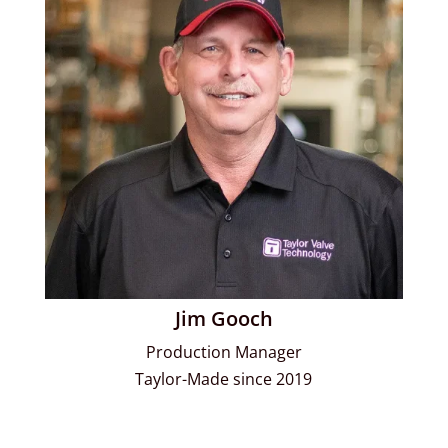
Jim Gooch
Production Manager
Taylor-Made since 2019