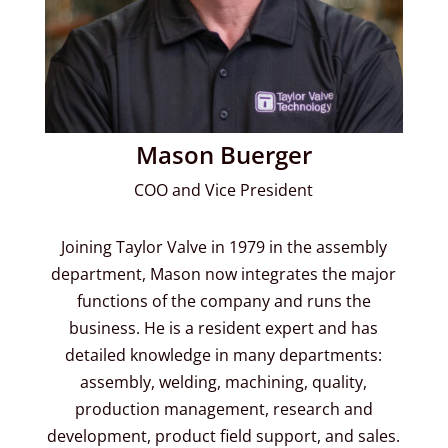
Mason Buerger
COO and Vice President
Joining Taylor Valve in 1979 in the assembly
department, Mason now integrates the major
functions of the company and runs the
business. He is a resident expert and has
detailed knowledge in many departments:
assembly, welding, machining, quality,
production management, research and
development, product field support, and sales.