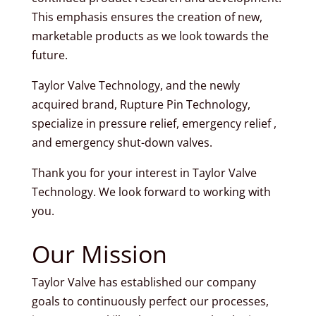
This emphasis ensures the creation of new,
marketable products as we look towards the
future.
Taylor Valve Technology, and the newly
acquired brand, Rupture Pin Technology,
specialize in pressure relief, emergency relief ,
and emergency shut-down valves.
Thank you for your interest in Taylor Valve
Technology. We look forward to working with
you.
Our Mission
Taylor Valve has established our company
goals to continuously perfect our processes,