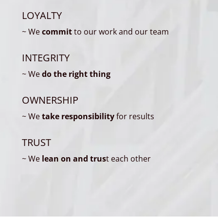
LOYALTY
~ We
commit
to our work and our team
INTEGRITY
~ We
do the right thing
OWNERSHIP
~ We
take responsibility
for results
TRUST
~ We
lean on and trus
t each other