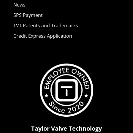
News
SPS Payment
TVT Patents and Trademarks
Credit Express Application
Taylor Valve Technology