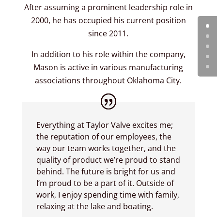
After assuming a prominent leadership role in
2000, he has occupied his current position
since 2011.
In addition to his role within the company,
Mason is active in various manufacturing
associations throughout Oklahoma City.
Everything at Taylor Valve excites me;
the reputation of our employees, the
way our team works together, and the
quality of product we’re proud to stand
behind. The future is bright for us and
I’m proud to be a part of it. Outside of
work, I enjoy spending time with family,
relaxing at the lake and boating.