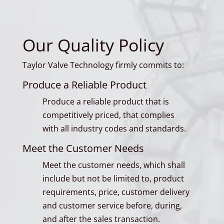
Our Quality Policy
Taylor Valve Technology firmly commits to:
Produce a Reliable Product
Produce a reliable product that is
competitively priced, that complies
with all industry codes and standards.
Meet the Customer Needs
Meet the customer needs, which shall
include but not be limited to, product
requirements, price, customer delivery
and customer service before, during,
and after the sales transaction.