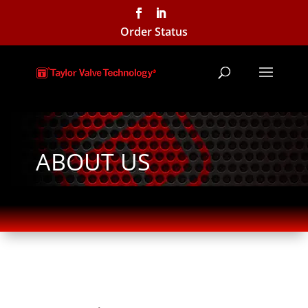
Order Status
ABOUT US