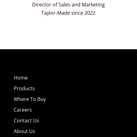
Director of Sales and Marketing
Taylor-Made since 2022
Home
Products
Where To Buy
Careers
Contact Us
About Us