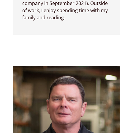
company in September 2021). Outside
of work, I enjoy spending time with my
family and reading.