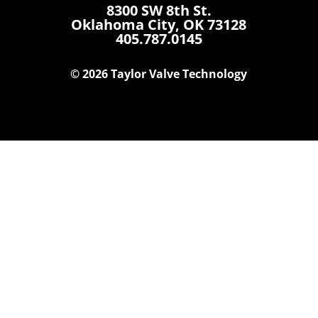
8300 SW 8th St.
Oklahoma City, OK 73128
405.787.0145
© 2026 Taylor Valve Technology
Home
Products
Where To Buy
Careers
Contact Us
About Us
News