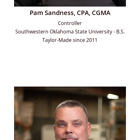
Pam Sandness, CPA, CGMA
Controller
Southwestern Oklahoma State University - B.S.
Taylor-Made since 2011