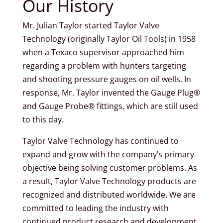
Our History
Mr. Julian Taylor started Taylor Valve
Technology (originally Taylor Oil Tools) in 1958
when a Texaco supervisor approached him
regarding a problem with hunters targeting
and shooting pressure gauges on oil wells. In
response, Mr. Taylor invented the Gauge Plug®
and Gauge Probe® fittings, which are still used
to this day.
Taylor Valve Technology has continued to
expand and grow with the company’s primary
objective being solving customer problems. As
a result, Taylor Valve Technology products are
recognized and distributed worldwide. We are
committed to leading the industry with
continued product research and development.