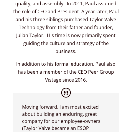
quality, and assembly. In 2011, Paul assumed
the role of CEO and President. A year later, Paul
and his three siblings purchased Taylor Valve
Technology from their father and founder,
Julian Taylor. His time is now primarily spent
guiding the culture and strategy of the
business.
In addition to his formal education, Paul also
has been a member of the CEO Peer Group
Vistage since 2016.
Moving forward, I am most excited
about building an enduring, great
company for our employee-owners
(Taylor Valve became an ESOP