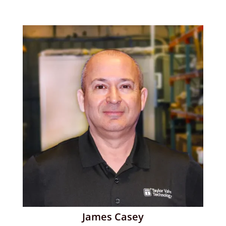
James Casey