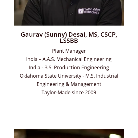
Gaurav (Sunny) Desai, MS, CSCP,
LSSBB
Plant Manager
India – A.A.S. Mechanical Engineering
India - B.S. Production Engineering
Oklahoma State University - M.S. Industrial
Engineering & Management
Taylor-Made since 2009