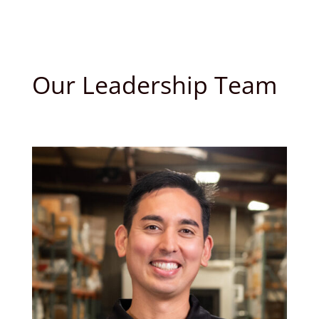
Our Leadership Team