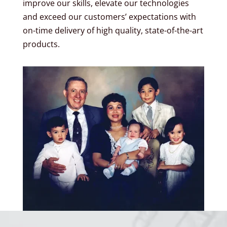
improve our skills, elevate our technologies
and exceed our customers’ expectations with
on-time delivery of high quality, state-of-the-art
products.