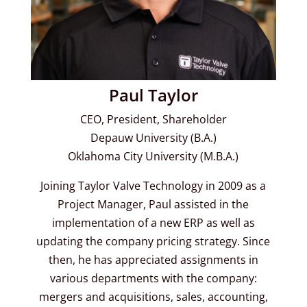
Paul Taylor
CEO, President, Shareholder
Depauw University (B.A.)
Oklahoma City University (M.B.A.)
Joining Taylor Valve Technology in 2009 as a
Project Manager, Paul assisted in the
implementation of a new ERP as well as
updating the company pricing strategy. Since
then, he has appreciated assignments in
various departments with the company:
mergers and acquisitions, sales, accounting,