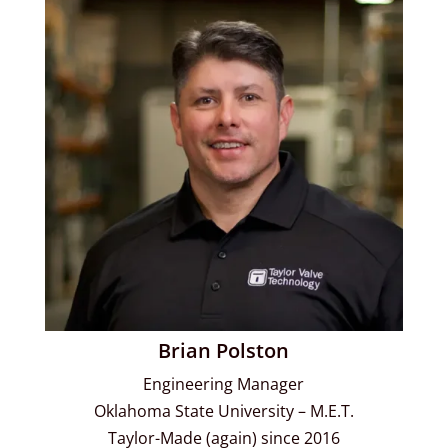
Brian Polston
Engineering Manager
Oklahoma State University – M.E.T.
Taylor-Made (again) since 2016