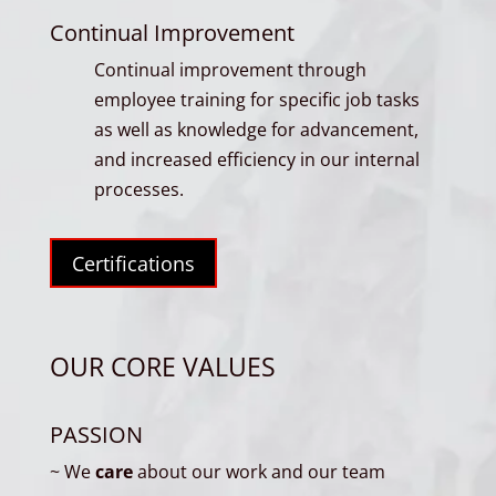
Continual Improvement
Continual improvement through
employee training for specific job tasks
as well as knowledge for advancement,
and increased efficiency in our internal
processes.
Certifications
OUR CORE VALUES
PASSION
~ We
care
about our work and our team