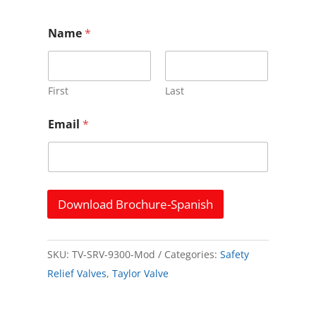
Name
*
First
Last
*
Email
*
N
a
m
e
N
a
Download Brochure-Spanish
m
e
SKU:
TV-SRV-9300-Mod
Categories:
Safety
Relief Valves
,
Taylor Valve