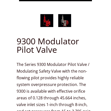
9300 Modulator
Pilot Valve
The Series 9300 Modulator Pilot Valve /
Modulating Safety Valve with the non-
flowing pilot provides highly reliable
system overpressure protection. The
9300 is available with effective orifice
areas of 0.128 through 45.664 inches,
valve inlet sizes 1-inch through 8-inch,