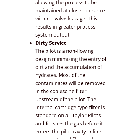
allowing the process to be
maintained at close tolerance
without valve leakage. This
results in greater process
system output.
Dirty Service
The pilot is a non-flowing
design minimizing the entry of
dirt and the accumulation of
hydrates. Most of the
contaminates will be removed
in the coalescing filter
upstream of the pilot. The
internal cartridge type filter is
standard on all Taylor Pilots
and finishes the gas before it
enters the pilot cavity. Inline