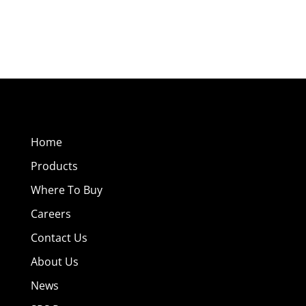
Home
Products
Where To Buy
Careers
Contact Us
About Us
News