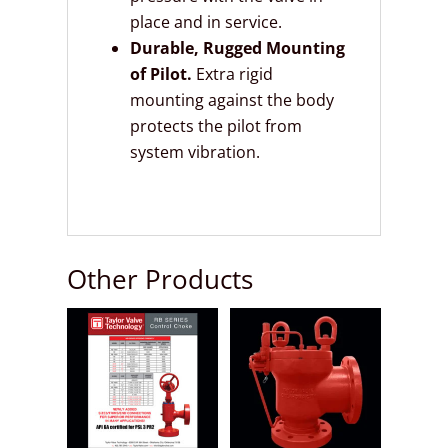
place and in service.
Durable, Rugged Mounting
of Pilot.
Extra rigid
mounting against the body
protects the pilot from
system vibration.
Other Products