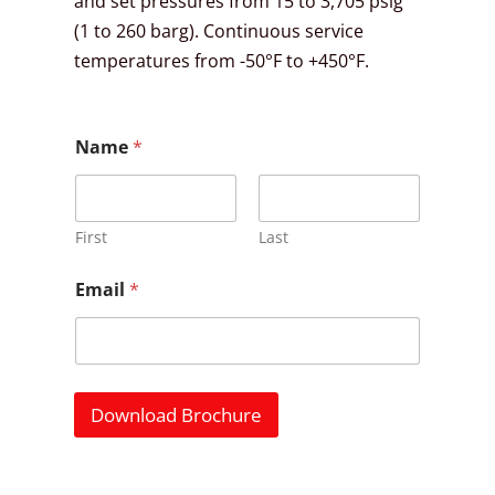
and set pressures from 15 to 3,705 psig
(1 to 260 barg). Continuous service
temperatures from -50°F to +450°F.
Name
*
First
Last
Email
*
Download Brochure