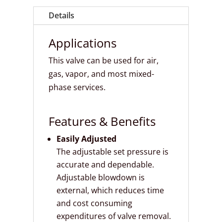
Details
Applications
This valve can be used for air,
gas, vapor, and most mixed-
phase services.
Features & Benefits
Easily Adjusted
The adjustable set pressure is
accurate and dependable.
Adjustable blowdown is
external, which reduces time
and cost consuming
expenditures of valve removal.