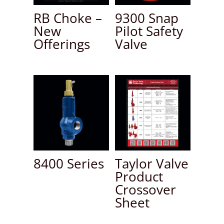
RB Choke –
9300 Snap
New
Pilot Safety
Offerings
Valve
8400 Series
Taylor Valve
Product
Crossover
Sheet