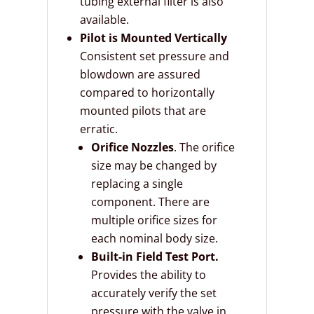
tubing external filter is also
available.
Pilot is Mounted Vertically
Consistent set pressure and
blowdown are assured
compared to horizontally
mounted pilots that are
erratic.
Orifice Nozzles
. The orifice
size may be changed by
replacing a single
component. There are
multiple orifice sizes for
each nominal body size.
Built-in Field Test Port.
Provides the ability to
accurately verify the set
pressure with the valve in