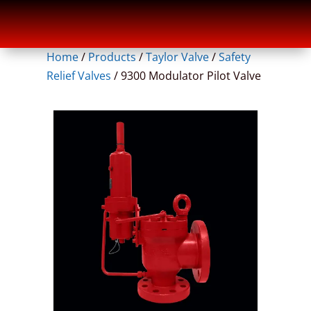
Home
/
Products
/
Taylor Valve
/
Safety
Relief Valves
/
9300 Modulator Pilot Valve