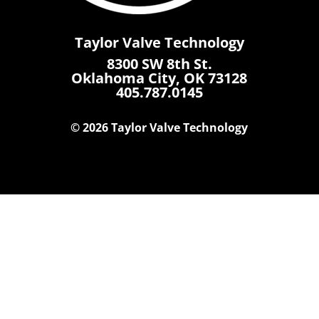
Taylor Valve Technology
8300 SW 8th St.
Oklahoma City, OK 73128
405.787.0145
© 2026 Taylor Valve Technology
Home
Products
Where To Buy
Careers
Contact Us