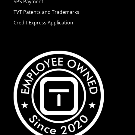
SPS Payment
TVT Patents and Trademarks
Credit Express Application