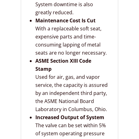
System downtime is also
greatly reduced.
Maintenance Cost Is Cut
With a replaceable soft seat,
expensive parts and time-
consuming lapping of metal
seats are no longer necessary.
ASME Section XIII Code
Stamp
Used for air, gas, and vapor
service, the capacity is assured
by an independent third party,
the ASME National Board
Laboratory in Columbus, Ohio.
Increased Output of System
The valve can be set within 5%
of system operating pressure