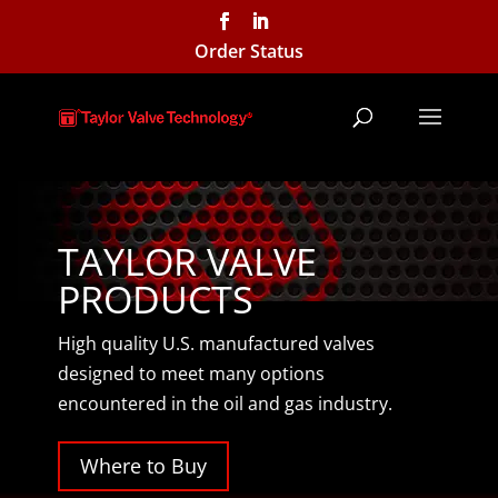
Order Status
TAYLOR VALVE
PRODUCTS
High quality U.S. manufactured valves
designed to meet many options
encountered in the oil and gas industry.
Where to Buy