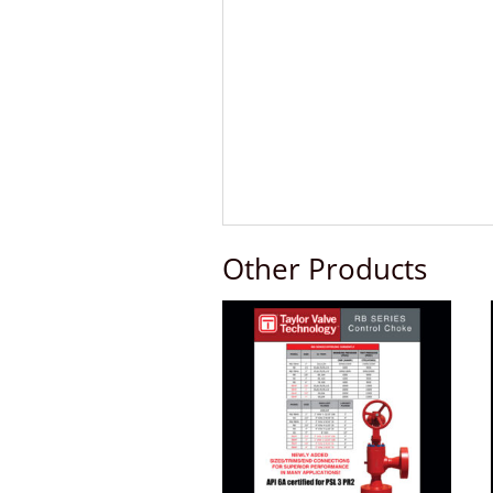
Other Products