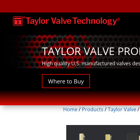
TAYLOR VALVE PR
High quality U.S. manufactured valves de
Where to Buy
Home
/
Products
/
Taylor Valve