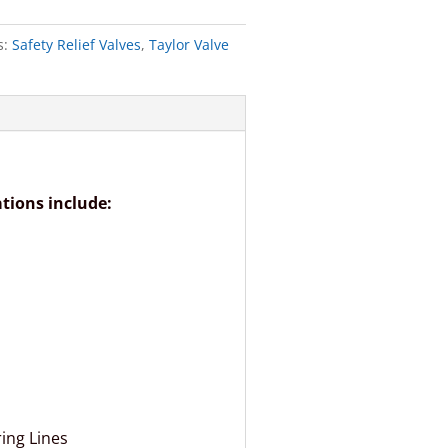
s:
Safety Relief Valves
,
Taylor Valve
ations include:
ing Lines