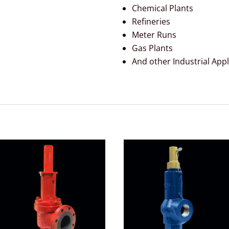
Chemical Plants
Refineries
Meter Runs
Gas Plants
And other Industrial Appl