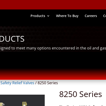
Products
Where To Buy
Careers
C
ODUCTS
signed to meet many options encountered in the oil and gas
/
Safety Relief Valves
/
8250 Series
8250 Series