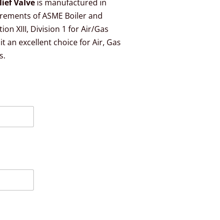
lief Valve
is manufactured in
irements of ASME Boiler and
on XIII, Division 1 for Air/Gas
t an excellent choice for Air, Gas
s.