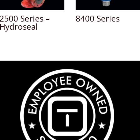
2500 Series –
8400 Series
Hydroseal