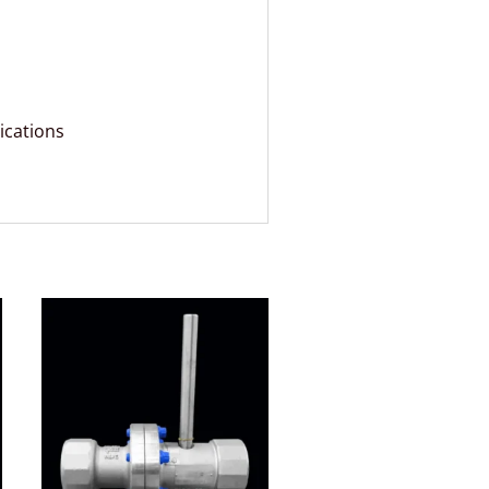
ications