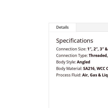
Details
Specifications
Connection Size:
1″, 2″, 3″ &
Connection Type:
Threaded,
Body Style:
Angled
Body Material:
SA216, WCC C
Process Fluid:
Air, Gas & Li