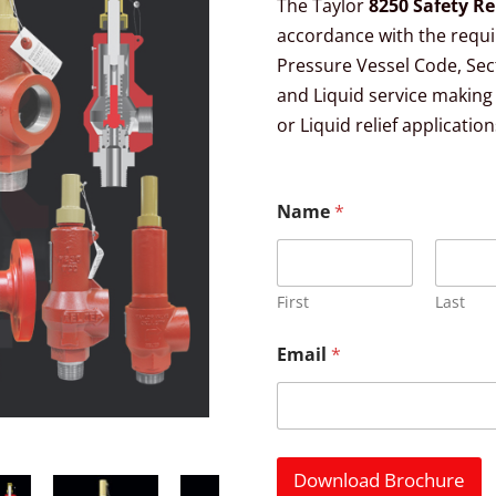
The Taylor
8250 Safety Re
accordance with the requ
Pressure Vessel Code, Secti
and Liquid service making i
or Liquid relief application
Name
*
First
Last
Email
*
Download Brochure