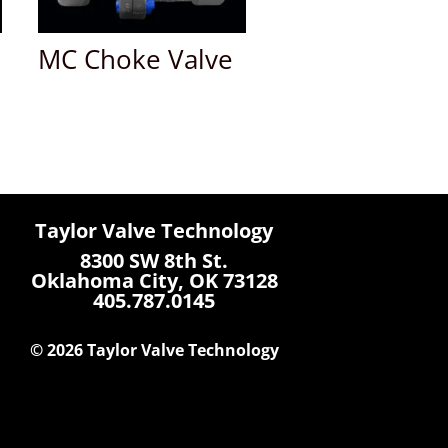
MC Choke Valve
Taylor Valve Technology
8300 SW 8th St.
Oklahoma City, OK 73128
405.787.0145
© 2026 Taylor Valve Technology