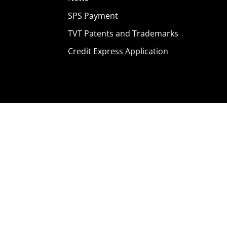
SPS Payment
TVT Patents and Trademarks
Credit Express Application
Home
Products
Where To Buy
Careers
Contact Us
About Us
News