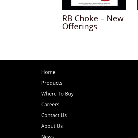
RB Choke – New
Offerings
Home
Products
Where To Buy
Careers
Contact Us
About Us
News