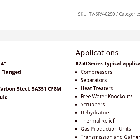
SKU:
TV-SRV-8250
Categorie
Applications
 4″
8250 Series Typical applic
 Flanged
Compressors
Separators
Heat Treaters
arbon Steel, SA351 CF8M
Free Water Knockouts
quid
Scrubbers
Dehydrators
Thermal Relief
Gas Production Units
Transmission and Gather