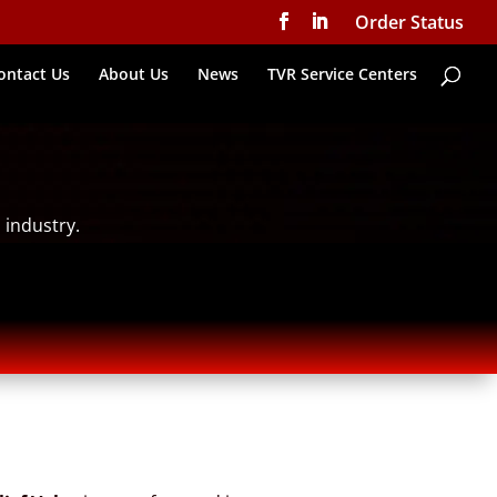
Order Status
ontact Us
About Us
News
TVR Service Centers
 industry.