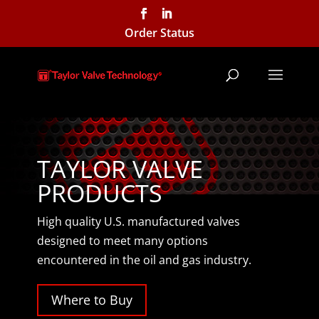
Order Status
TAYLOR VALVE
PRODUCTS
High quality U.S. manufactured valves
designed to meet many options
encountered in the oil and gas industry.
Where to Buy