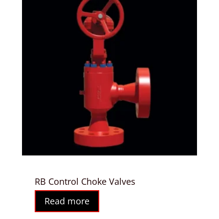
RB Control Choke Valves
Read more