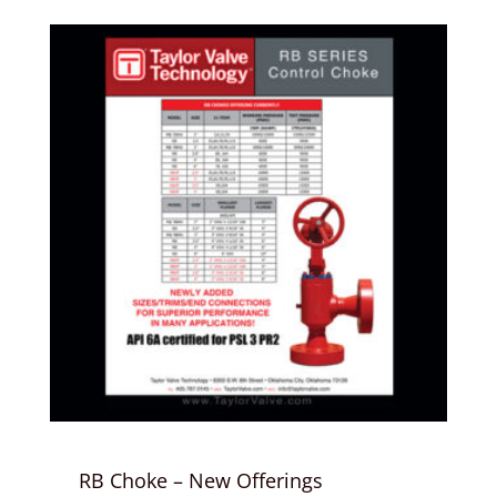
RB Choke – New Offerings