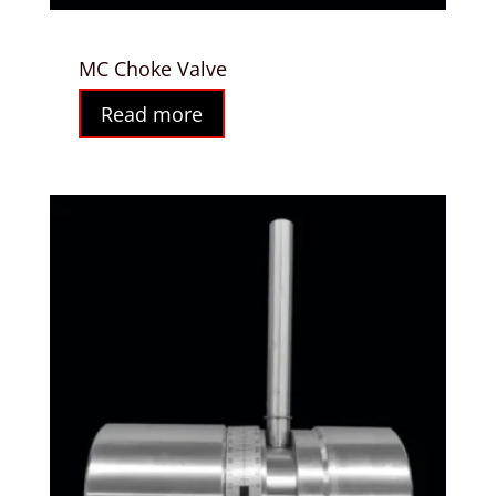
MC Choke Valve
Read more