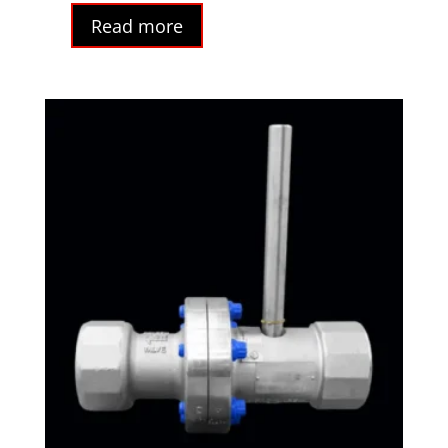
Read more