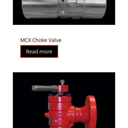
MCX Choke Valve
Read more