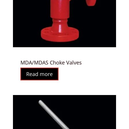
MDA/MDAS Choke Valves
Read more