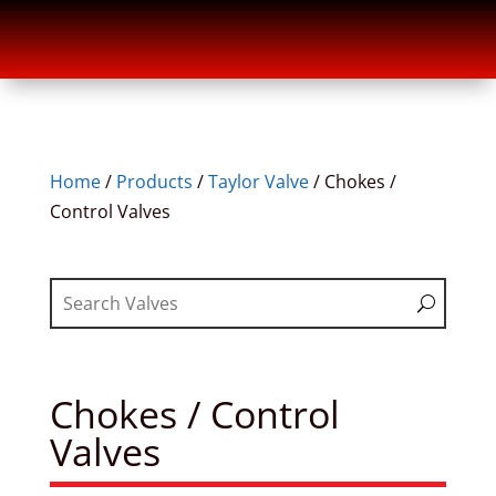
Home
/
Products
/
Taylor Valve
/
Chokes /
Control Valves
Chokes / Control
Valves