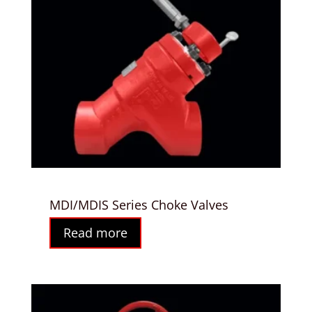
MDI/MDIS Series Choke Valves
Read more