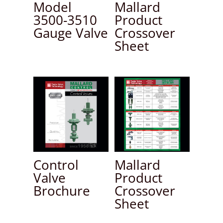
Model
Mallard
3500-3510
Product
Gauge Valve
Crossover
Sheet
Control
Mallard
Valve
Product
Brochure
Crossover
Sheet