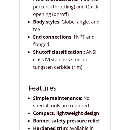
percent (throttling) and Quick
opening (on/off)
Body styles
: Globe, angle, and
tee
End connections
: FNPT and
flanged,
Shutoff classification:
: ANSI
class IV(Stainless steel or
tungsten carbide trim)
Features
Simple maintenance
: No
special tools are required.
Compact, lightweight design
Bonnet safety pressure relief
Hardened trim
: available in