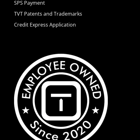
SPS Payment
TVT Patents and Trademarks
Credit Express Application