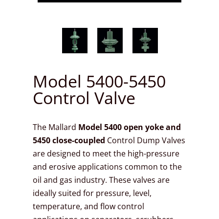
Model 5400-5450
Control Valve
The Mallard
Model 5400 open yoke and
5450 close-coupled
Control Dump Valves
are designed to meet the high-pressure
and erosive applications common to the
oil and gas industry. These valves are
ideally suited for pressure, level,
temperature, and flow control