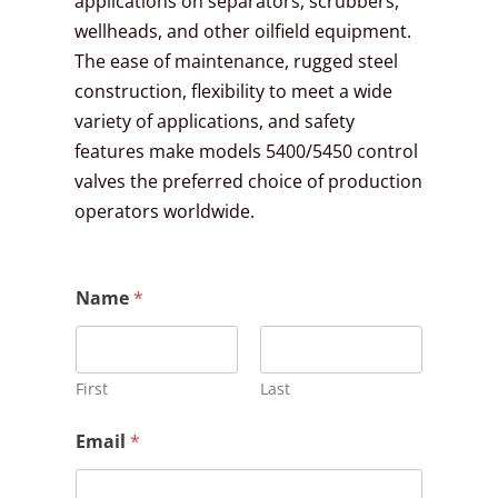
applications on separators, scrubbers,
wellheads, and other oilfield equipment.
The ease of maintenance, rugged steel
construction, flexibility to meet a wide
variety of applications, and safety
features make models 5400/5450 control
valves the preferred choice of production
operators worldwide.
*
Name
*
N
a
m
e
E
First
Last
m
a
Email
*
i
l