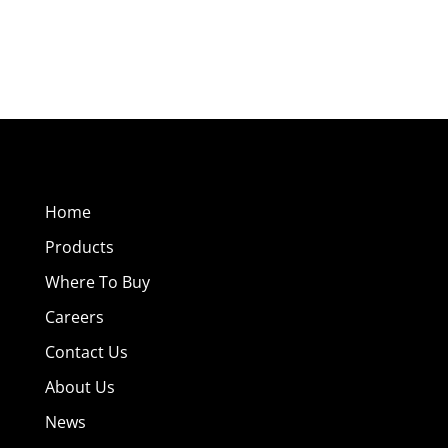
Home
Products
Where To Buy
Careers
Contact Us
About Us
News