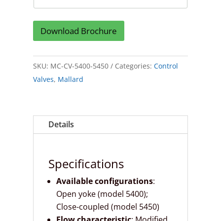
Download Brochure
SKU:
MC-CV-5400-5450
Categories:
Control
Valves
,
Mallard
Details
Specifications
Available configurations
:
Open yoke (model 5400);
Close-coupled (model 5450)
Flow characteristic
: Modified