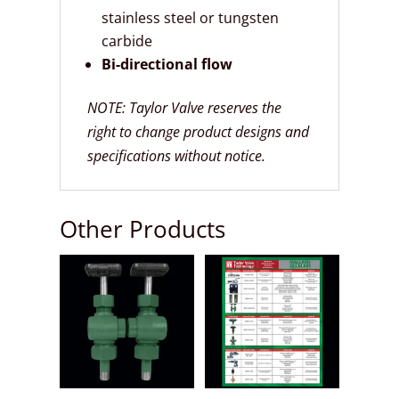
stainless steel or tungsten
carbide
Bi-directional flow
NOTE: Taylor Valve reserves the
right to change product designs and
specifications without notice.
Other Products