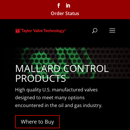
Order Status
MALLARD CONTROL
PRODUCTS
High quality U.S. manufactured valves
designed to meet many options
encountered in the oil and gas industry.
Where to Buy