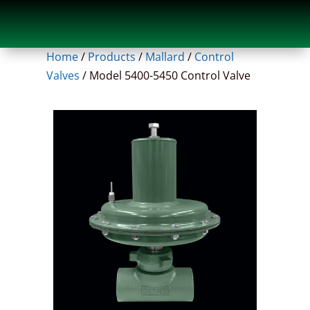
Home
/
Products
/
Mallard
/
Control
Valves
/
Model 5400-5450 Control Valve