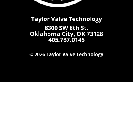
Taylor Valve Technology
8300 SW 8th St.
Oklahoma City, OK 73128
405.787.0145
© 2026 Taylor Valve Technology
Home
Products
Where To Buy
Careers
Contact Us