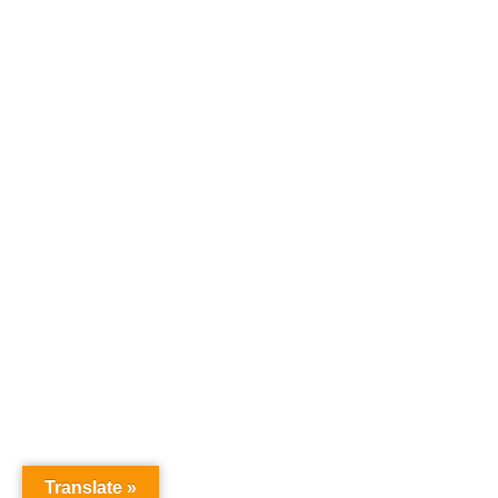
Home
Products
Where To Buy
Careers
Contact Us
About Us
News
SPS Payment
TVT Patents and Trademarks
Credit Express Application
Translate »