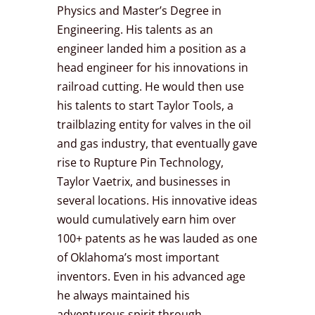
Physics and Master’s Degree in
Engineering. His talents as an
engineer landed him a position as a
head engineer for his innovations in
railroad cutting. He would then use
his talents to start Taylor Tools, a
trailblazing entity for valves in the oil
and gas industry, that eventually gave
rise to Rupture Pin Technology,
Taylor Vaetrix, and businesses in
several locations. His innovative ideas
would cumulatively earn him over
100+ patents as he was lauded as one
of Oklahoma’s most important
inventors. Even in his advanced age
he always maintained his
adventurous spirit through