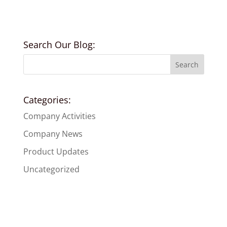
Search Our Blog:
Categories:
Company Activities
Company News
Product Updates
Uncategorized