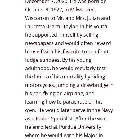
December 7, 2020. He was born on
October 9, 1927, in Milwaukee,
Wisconsin to Mr. and Mrs. Julian and
Lauretta (Heim) Taylor. In his youth,
he supported himself by selling
newspapers and would often reward
himself with his favorite treat of hot
fudge sundaes. By his young
adulthood, he would regularly test
the limits of his mortality by riding
motorcycles, jumping a drawbridge in
his car, flying an airplane, and
learning how to parachute on his
own. He would later serve in the Navy
as a Radar Specialist. After the war,
he enrolled at Purdue University
where he would earn his Major in