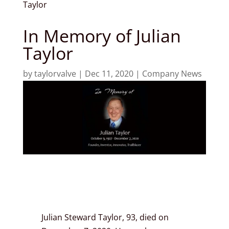
Taylor
In Memory of Julian
Taylor
by
taylorvalve
|
Dec 11, 2020
|
Company News
Julian Steward Taylor, 93, died on