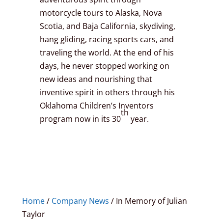
motorcycle tours to Alaska, Nova
Scotia, and Baja California, skydiving,
hang gliding, racing sports cars, and
traveling the world. At the end of his
days, he never stopped working on
new ideas and nourishing that
inventive spirit in others through his
Oklahoma Children’s Inventors
th
program now in its 30
year.
Home
/
Company News
/
In Memory of Julian
Taylor