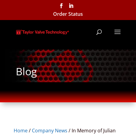
Order Status
Blog
Home
/
Company News
/
In Memory of Julian